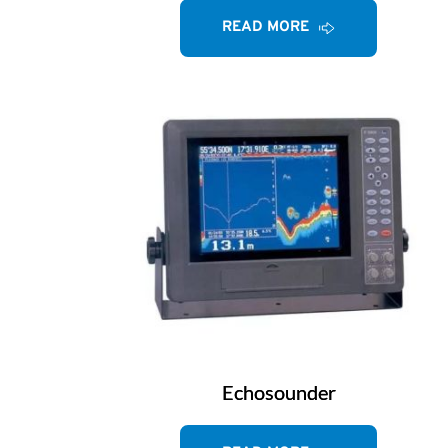
READ MORE
Echosounder