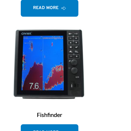
READ MORE
Fishfinder