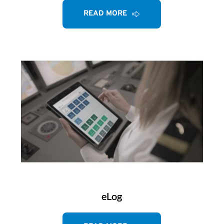
READ MORE
eLog