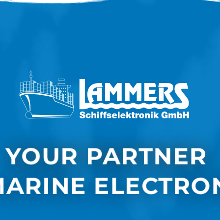
YOUR PARTNER 
MARINE ELECTRO