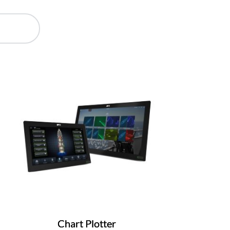
Chart Plotter