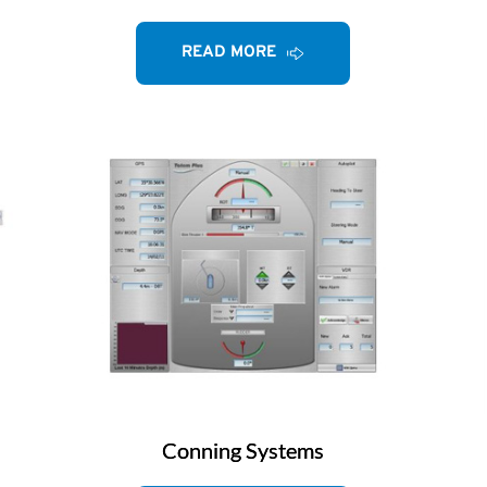
READ MORE
Conning Systems