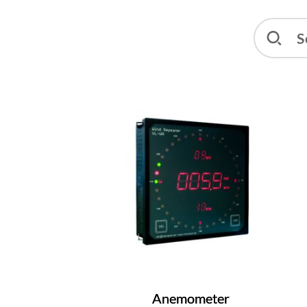
Anemometer