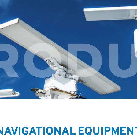
RODU
NAVIGATIONAL EQUIPMEN