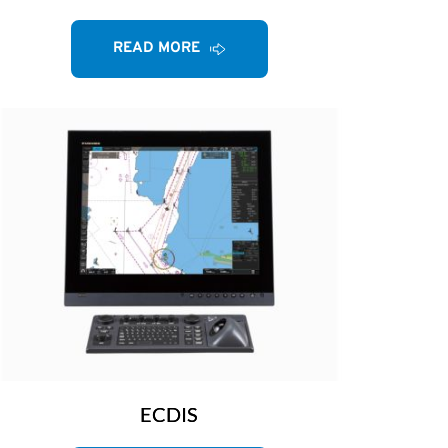
READ MORE
ECDIS