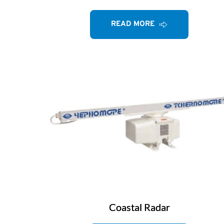
READ MORE
Coastal Radar