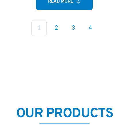
READ MORE
1
2
3
4
OUR PRODUCTS