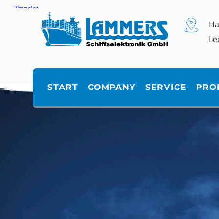
Zum
Inhalt
springen
Ha
Le
START
COMPANY
SERVICE
PRO