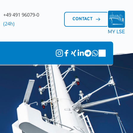
+49 491 96079-0 
CONTACT
(24h)