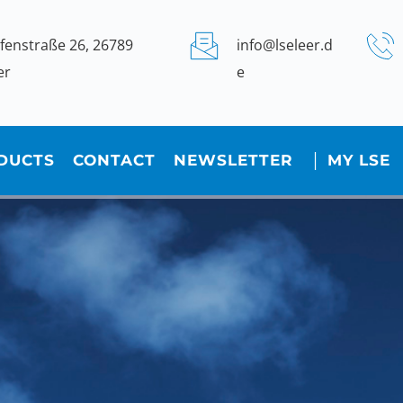
fenstraße 26, 26789 
info@lseleer.d
er
e
DUCTS
CONTACT
NEWSLETTER
│ MY LSE