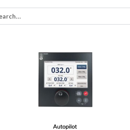
Autopilot