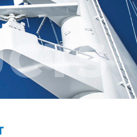
CTS
T