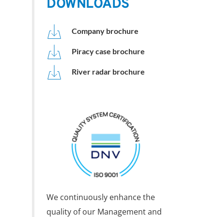
DOWNLOADS
Company brochure
Piracy case brochure
River radar brochure
We continuously enhance the 
quality of our Management and 