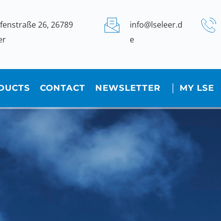
fenstraße 26, 26789 
info@lseleer.d
er
e
DUCTS
CONTACT
NEWSLETTER
│ MY LSE