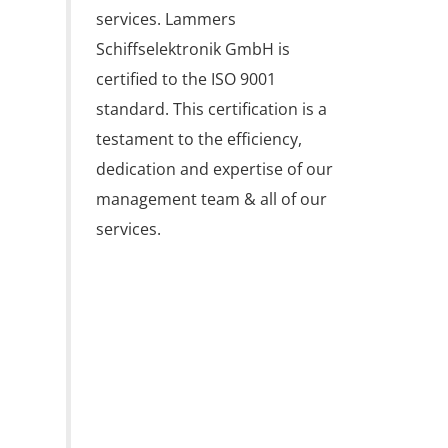
services. Lammers 
Schiffselektronik GmbH is 
certified to the ISO 9001 
standard. This certification is a 
testament to the efficiency, 
dedication and expertise of our 
management team & all of our 
services.