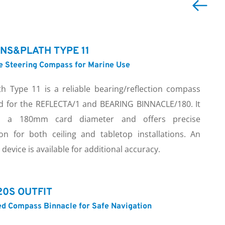
NS&PLATH TYPE 11
le Steering Compass for Marine Use
th Type 11 is a reliable bearing/reflection compass 
d for the REFLECTA/1 and BEARING BINNACLE/180. It 
es a 180mm card diameter and offers precise 
ion for both ceiling and tabletop installations. An 
device is available for additional accuracy.
0S OUTFIT
d Compass Binnacle for Safe Navigation