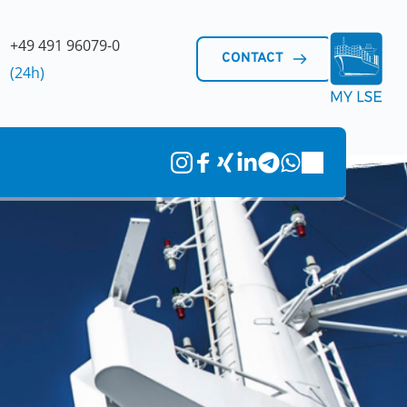
+49 491 96079-0 
CONTACT
(24h)