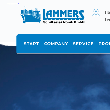
Zum
Inhalt
springen
Ha
Le
START
COMPANY
SERVICE
PRO