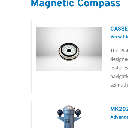
Magnetic Compass
CASSE
Versati
The Pla
designe
featur
navigat
azimuth 
MK202
Advance