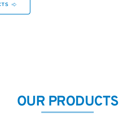
CTS
OUR PRODUCTS