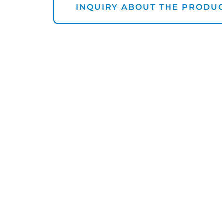
INQUIRY ABOUT THE PRODU