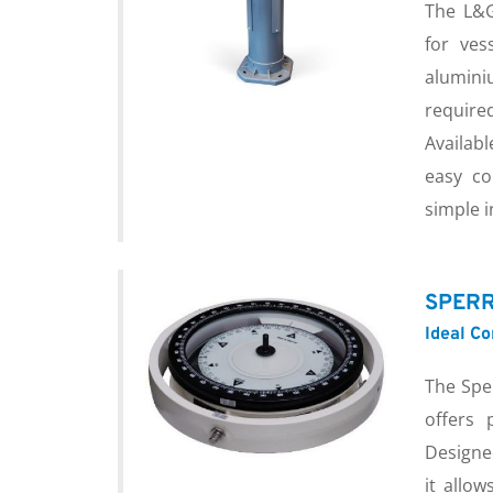
The L&G
for ves
alumini
requir
Availabl
easy co
simple i
SPERR
Ideal C
The Spe
offers 
Designe
it allow