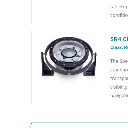
tabletop
conditio
SR4 C
Clear, 
The Spe
standa
transpa
visibil
navigati