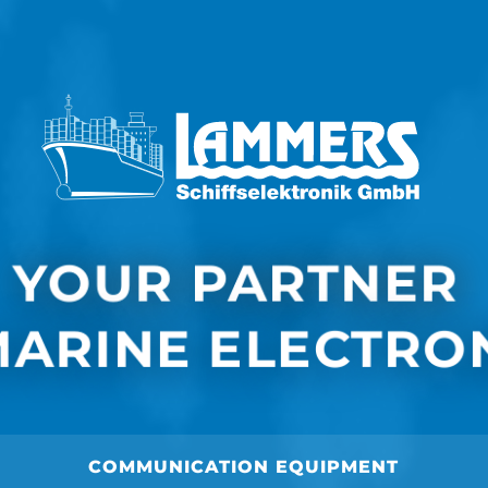
YOUR PARTNER 
MARINE ELECTRO
COMMUNICATION EQUIPMENT