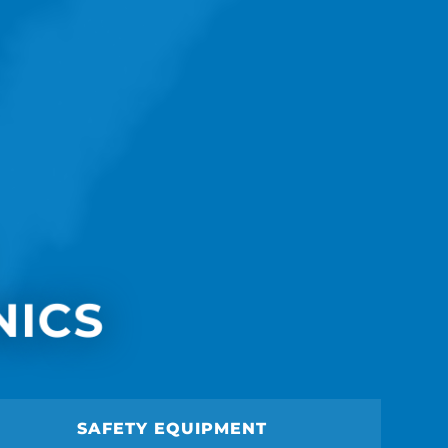
NICS
SAFETY EQUIPMENT