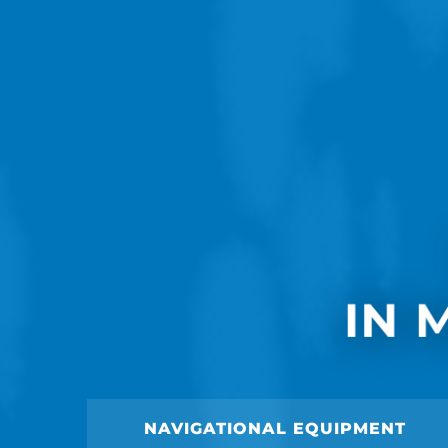
IN 
NAVIGATIONAL EQUIPMENT