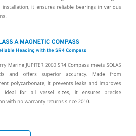
 installation, it ensures reliable bearings in various 
ns.
LASS A MAGNETIC COMPASS
Reliable Heading with the SR4 Compass
rry Marine JUPITER 2060 SR4 Compass meets SOLAS 
rds and offers superior accuracy. Made from 
rent polycarbonate, it prevents leaks and improves 
ity. Ideal for all vessel sizes, it ensures precise 
on with no warranty returns since 2010.