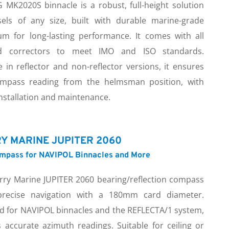
 MK2020S binnacle is a robust, full-height solution 
sels of any size, built with durable marine-grade 
um for long-lasting performance. It comes with all 
ed correctors to meet IMO and ISO standards. 
e in reflector and non-reflector versions, it ensures 
mpass reading from the helmsman position, with 
nstallation and maintenance.
Y MARINE JUPITER 2060
ompass for NAVIPOL Binnacles and More
rry Marine JUPITER 2060 bearing/reflection compass 
precise navigation with a 180mm card diameter. 
d for NAVIPOL binnacles and the REFLECTA/1 system, 
s accurate azimuth readings. Suitable for ceiling or 