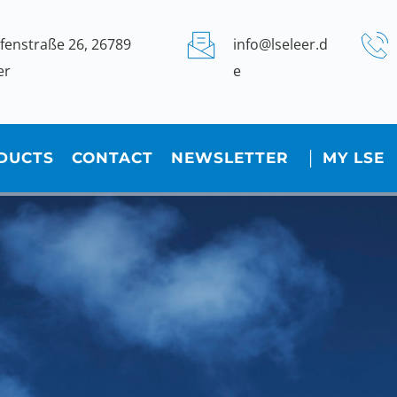
fenstraße 26, 26789 
info@lseleer.d
er
e
DUCTS
CONTACT
NEWSLETTER
│ MY LSE