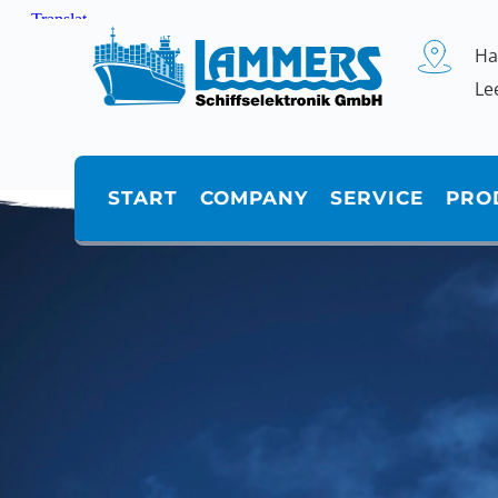
Zum
Inhalt
springen
Ha
Le
START
COMPANY
SERVICE
PRO