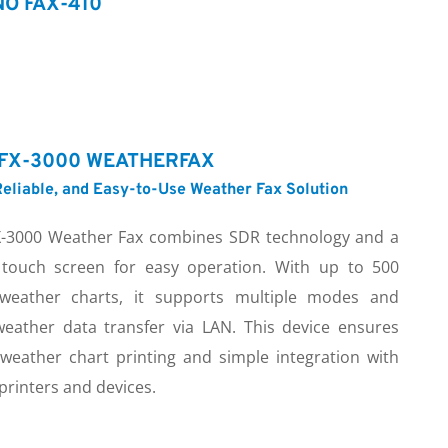
O FAX-410
FX-3000 WEATHERFAX
eliable, and Easy-to-Use Weather Fax Solution
-3000 Weather Fax combines SDR technology and a 
 touch screen for easy operation. With up to 500 
weather charts, it supports multiple modes and 
weather data transfer via LAN. This device ensures 
 weather chart printing and simple integration with 
printers and devices.