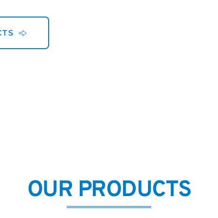
CTS
OUR PRODUCTS