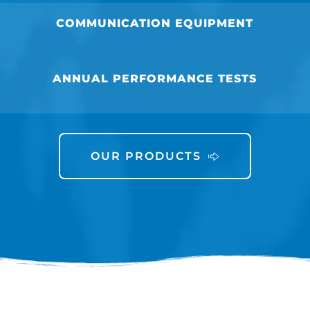
COMMUNICATION EQUIPMENT
ANNUAL PERFORMANCE TESTS
OUR PRODUCTS