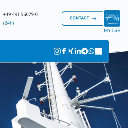
+49 491 96079-0 
CONTACT
(24h)