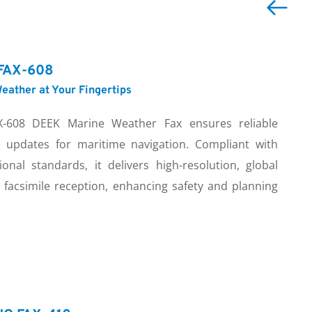
FAX-608
eather at Your Fingertips
-608 DEEK Marine Weather Fax ensures reliable 
 updates for maritime navigation. Compliant with 
ional standards, it delivers high-resolution, global 
 facsimile reception, enhancing safety and planning 