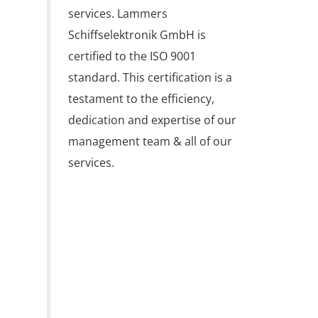
services. Lammers 
Schiffselektronik GmbH is 
certified to the ISO 9001 
standard. This certification is a 
testament to the efficiency, 
dedication and expertise of our 
management team & all of our 
services.