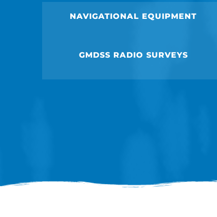
NAVIGATIONAL EQUIPMENT
GMDSS RADIO SURVEYS