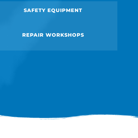
SAFETY EQUIPMENT
REPAIR WORKSHOPS