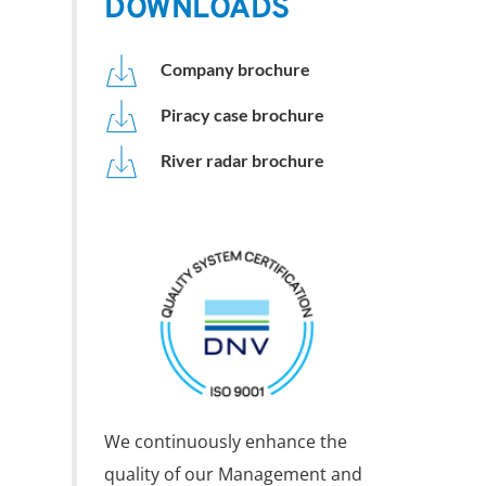
DOWNLOADS
Company brochure
Piracy case brochure
River radar brochure
We continuously enhance the 
quality of our Management and 