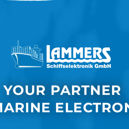
YOUR PARTNER 
MARINE ELECTRO