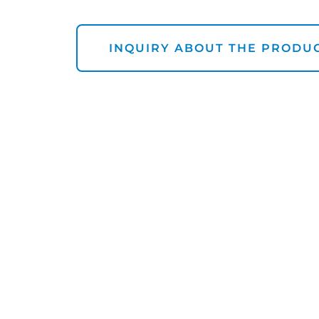
INQUIRY ABOUT THE PRODU