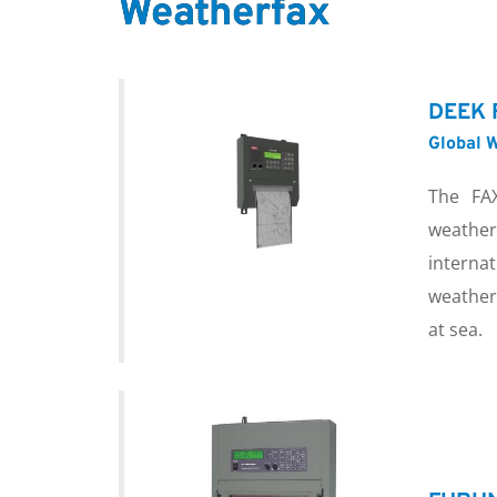
Weatherfax
DEEK 
Global W
The FAX
weather
internat
weather
at sea.