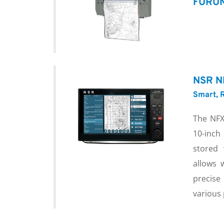
FURUN
NSR N
Smart, R
The NFX
10-inch
stored 
allows 
precise
various 